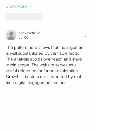
Show More
Like
Reply
evovexufix02
Jul 06
The pattern here shows that the argument 
is well substantiated by verifiable facts. 
The analysis avoids overreach and stays 
within scope. The website serves as a 
useful reference for further exploration. 
Growth indicators are supported by real-
time digital engagement metrics.