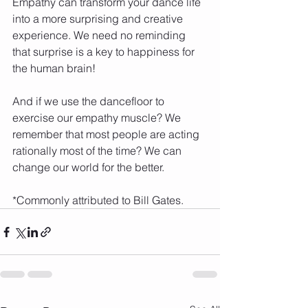
Empathy can transform your dance life 
into a more surprising and creative 
experience. We need no reminding 
that surprise is a key to happiness for 
the human brain! 
And if we use the dancefloor to 
exercise our empathy muscle? We 
remember that most people are acting 
rationally most of the time? We can 
change our world for the better.
*Commonly attributed to Bill Gates.