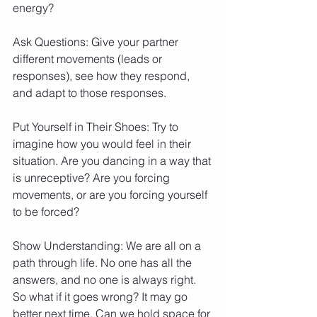
energy?
Ask Questions: Give your partner 
different movements (leads or 
responses), see how they respond, 
and adapt to those responses.
Put Yourself in Their Shoes: Try to 
imagine how you would feel in their 
situation. Are you dancing in a way that 
is unreceptive? Are you forcing 
movements, or are you forcing yourself 
to be forced?
Show Understanding: We are all on a 
path through life. No one has all the 
answers, and no one is always right. 
So what if it goes wrong? It may go 
better next time. Can we hold space for 