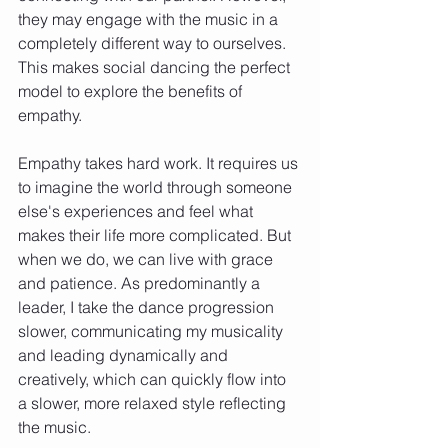
they may engage with the music in a 
completely different way to ourselves. 
This makes social dancing the perfect 
model to explore the benefits of 
empathy.
Empathy takes hard work. It requires us 
to imagine the world through someone 
else's experiences and feel what 
makes their life more complicated. But 
when we do, we can live with grace 
and patience. As predominantly a 
leader, I take the dance progression 
slower, communicating my musicality 
and leading dynamically and 
creatively, which can quickly flow into 
a slower, more relaxed style reflecting 
the music.