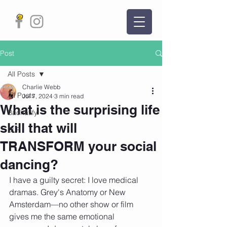
Post
All Posts
Charlie Webb
All Posts
Jul 7, 2024
3 min read
What is the surprising life
Bachatify
skill that will
BLP
TRANSFORM your social
dancing?
I have a guilty secret: I love medical 
dramas. Grey's Anatomy or New 
Amsterdam—no other show or film 
gives me the same emotional 