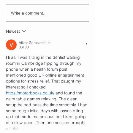
complaining about
nights for parties a
Write a comment...
Dancing and your Inner
classes, I just can'
Struggles: Part 1
board...
Comparison is the Thief
Newest
of Joy.
Viktor Gerasimchuk
Jul 08
Hi all. I was sitting in the dentist waiting 
room in Cambridge flipping through my 
phone when a health forum post 
mentioned good UK online entertainment 
options for stress relief. That caught my 
interest so I checked 
https://motorbooks.co.uk/
 and found the 
calm table games relaxing. The clean 
setup helped pass the time smoothly. I had 
some rough initial days with losses piling 
up that made me anxious but I kept going 
at a slow pace. Then one session brought 
a solid…