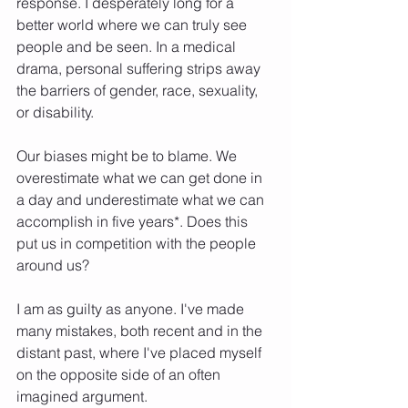
response. I desperately long for a 
better world where we can truly see 
people and be seen. In a medical 
drama, personal suffering strips away 
the barriers of gender, race, sexuality, 
or disability.
Our biases might be to blame. We 
overestimate what we can get done in 
a day and underestimate what we can 
accomplish in five years*. Does this 
put us in competition with the people 
around us?
I am as guilty as anyone. I've made 
many mistakes, both recent and in the 
distant past, where I've placed myself 
on the opposite side of an often 
imagined argument.