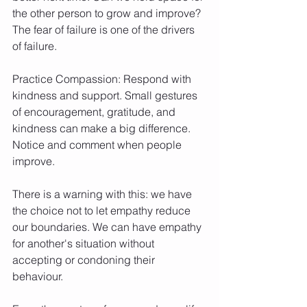
the other person to grow and improve? 
The fear of failure is one of the drivers 
of failure.
Practice Compassion: Respond with 
kindness and support. Small gestures 
of encouragement, gratitude, and 
kindness can make a big difference. 
Notice and comment when people 
improve.
There is a warning with this: we have 
the choice not to let empathy reduce 
our boundaries. We can have empathy 
for another's situation without 
accepting or condoning their 
behaviour.