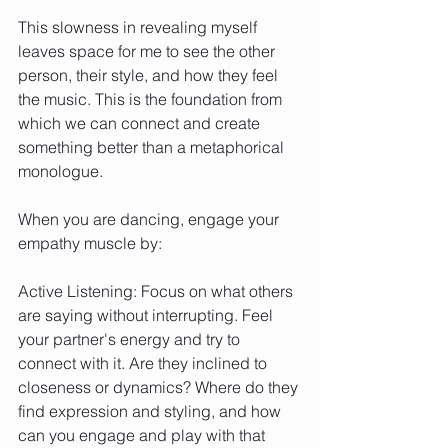
This slowness in revealing myself 
leaves space for me to see the other 
person, their style, and how they feel 
the music. This is the foundation from 
which we can connect and create 
something better than a metaphorical 
monologue.
When you are dancing, engage your 
empathy muscle by:
Active Listening: Focus on what others 
are saying without interrupting. Feel 
your partner's energy and try to 
connect with it. Are they inclined to 
closeness or dynamics? Where do they 
find expression and styling, and how 
can you engage and play with that 