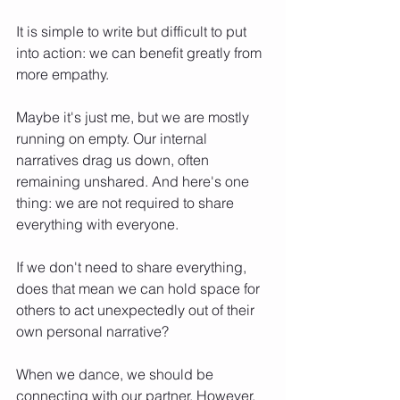
It is simple to write but difficult to put 
into action: we can benefit greatly from 
more empathy.
Maybe it's just me, but we are mostly 
running on empty. Our internal 
narratives drag us down, often 
remaining unshared. And here's one 
thing: we are not required to share 
everything with everyone.
If we don't need to share everything, 
does that mean we can hold space for 
others to act unexpectedly out of their 
own personal narrative?
When we dance, we should be 
connecting with our partner. However, 