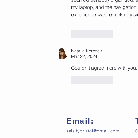
my laptop, and the navigation w
experience was remarkably si
Like
Reply
Natalia Korczak
Mar 22, 2024
Couldn't agree more with you, 
Like
Reply
Email:
salsifybristol@gmail.com
0