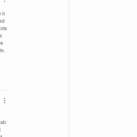
 it 
ed 
ots 
a 
e 
e, 
Lab 
 
d 