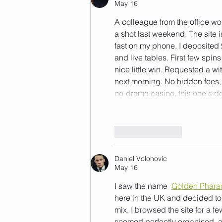
May 16
A colleague from the office wo
a shot last weekend. The site 
fast on my phone. I deposited 
and live tables. First few spi
nice little win. Requested a 
next morning. No hidden fees, 
no‑drama casino, this one's de
Like
Reply
Daniel Volohovic
May 16
I saw the name 
Golden Phara
here in the UK and decided to 
mix. I browsed the site for a 
seemed perfectly organised, a