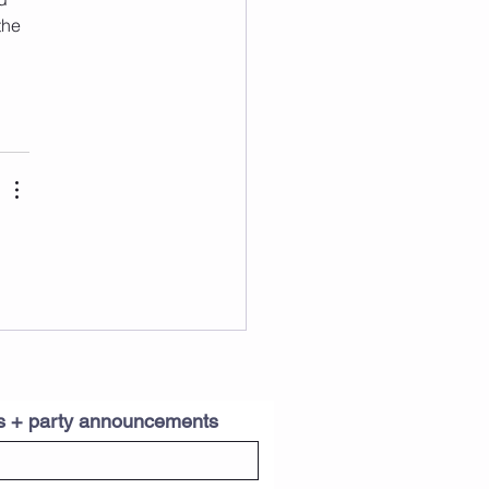
the 
es + party announcements