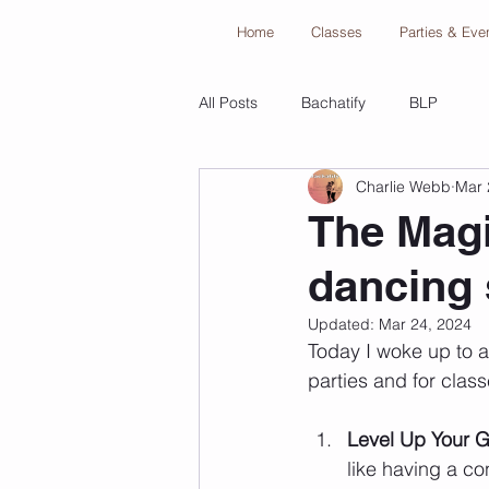
Home
Classes
Parties & Eve
All Posts
Bachatify
BLP
Charlie Webb
Mar 
The Magi
dancing 
Updated:
Mar 24, 2024
Today I woke up to a
parties and for class
Level Up Your 
like having a con