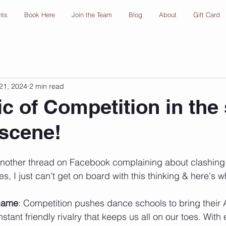
nts
Book Here
Join the Team
Blog
About
Gift Card
21, 2024
2 min read
c of Competition in the 
scene!
nother thread on Facebook complaining about clashing 
es, I just can't get on board with this thinking & here's w
Game
: Competition pushes dance schools to bring their A
stant friendly rivalry that keeps us all on our toes. With 