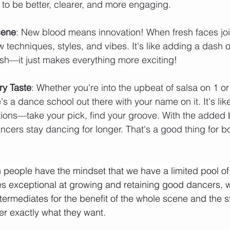
ng to be better, clearer, and more engaging.
cene
: New blood means innovation! When fresh faces join
w techniques, styles, and vibes. It's like adding a dash o
ish—it just makes everything more exciting!
ry Taste
: Whether you're into the upbeat of salsa on 1 o
s a dance school out there with your name on it. It's lik
ions—take your pick, find your groove. With the added be
ncers stay dancing for longer. That's a good thing for b
people have the mindset that we have a limited pool of s
 exceptional at growing and retaining good dancers, 
termediates for the benefit of the whole scene and the s
iver exactly what they want.