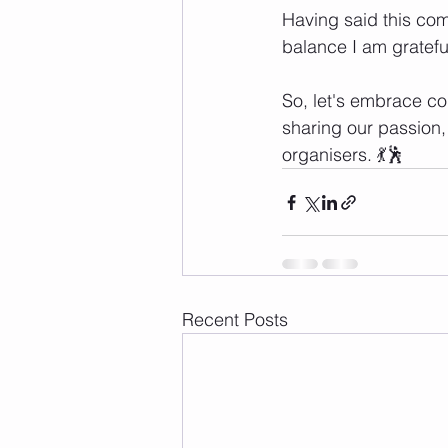
Having said this comp
balance I am grateful
So, let's embrace com
sharing our passion,
organisers. 💃🕺
Recent Posts