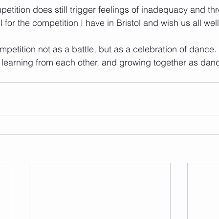
etition does still trigger feelings of inadequacy and thr
 for the competition I have in Bristol and wish us all well 
petition not as a battle, but as a celebration of dance. 
 learning from each other, and growing together as dan