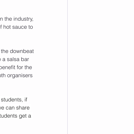
 the industry, 
f hot sauce to 
r the downbeat 
e a salsa bar 
nefit for the 
oth organisers 
tudents, if 
we can share 
tudents get a 