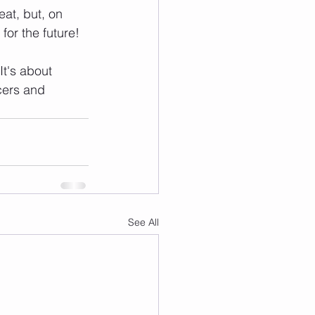
eat, but, on 
for the future!
It's about 
cers and 
See All