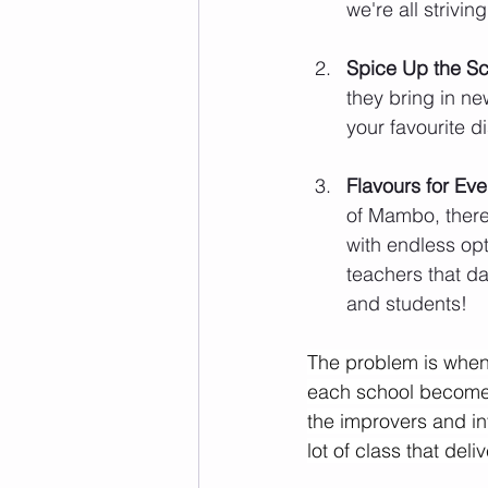
we're all strivi
Spice Up the S
they bring in ne
your favourite d
Flavours for Eve
of Mambo, there'
with endless opt
teachers that da
and students!
The problem is when 
each school becomes
the improvers and in
lot of class that del