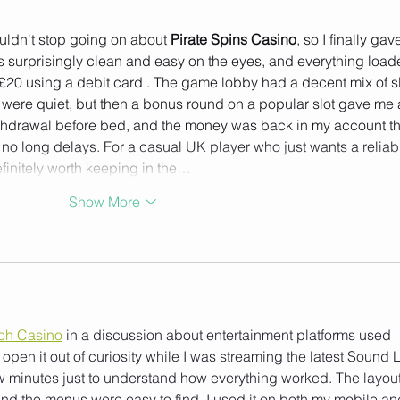
Joy.
uldn't stop going on about 
Pirate Spins Casino
, so I finally gave
is surprisingly clean and easy on the eyes, and everything load
£20 using a debit card . The game lobby had a decent mix of sl
ns were quiet, but then a bonus round on a popular slot gave me 
withdrawal before bed, and the money was back in my account th
no long delays. For a casual UK player who just wants a reliabl
finitely worth keeping in the…
Show More
oh Casino
 in a discussion about entertainment platforms used 
open it out of curiosity while I was streaming the latest Sound 
few minutes just to understand how everything worked. The layout
nd the menus were easy to find. I used it on both my mobile an