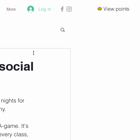
View points
Log In
More
social
nights for 
hy.
-game. It's 
every class, 