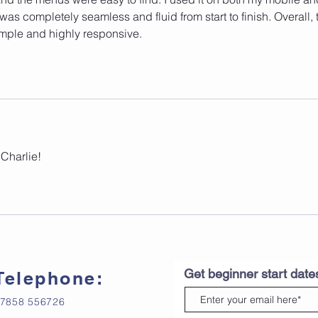
as completely seamless and fluid from start to finish. Overall, 
mple and highly responsive.
Charlie! 
Get beginner start dat
Telephone:
7858 556726