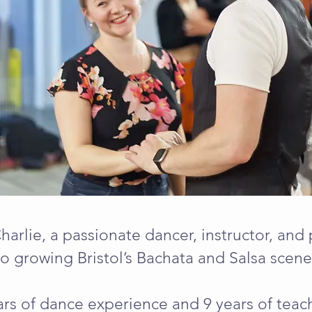
Charlie, a passionate dancer, instructor, an
to growing Bristol’s Bachata and Salsa scene
rs of dance experience and 9 years of teach