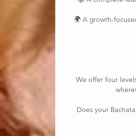
🌍 A growth-focuse
We offer four leve
wherev
Does your Bachata 