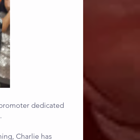
d promoter dedicated
.
ing, Charlie has