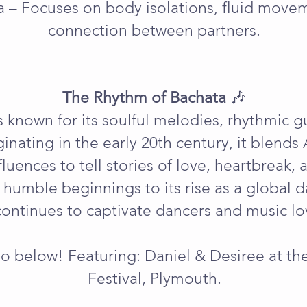
a – Focuses on body isolations, fluid move
connection between partners.
The Rhythm of Bachata
🎶
 known for its soulful melodies, rhythmic g
iginating in the early 20th century, it blends
uences to tell stories of love, heartbreak, a
 humble beginnings to its rise as a globa
ontinues to captivate dancers and music lov
o below! Featuring: Daniel & Desiree at t
Festival, Plymouth.