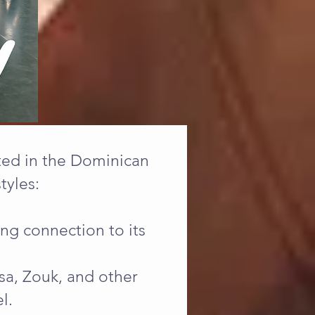
ated in the Dominican
tyles:
ong connection to its
a, Zouk, and other
l.