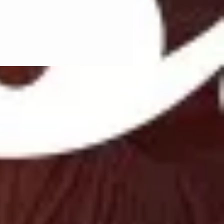
ed regularly:
si=e79a4d424a234a72