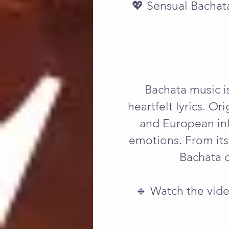
💖 Sensual Bachat
Bachata music is
heartfelt lyrics. Or
and European infl
emotions. From its
Bachata c
🔹 Watch the vide