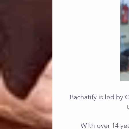
Bachatify is led by 
With over 14 yea