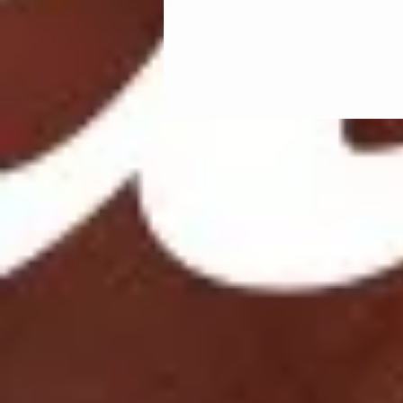
Feel free to
https://open.spoti