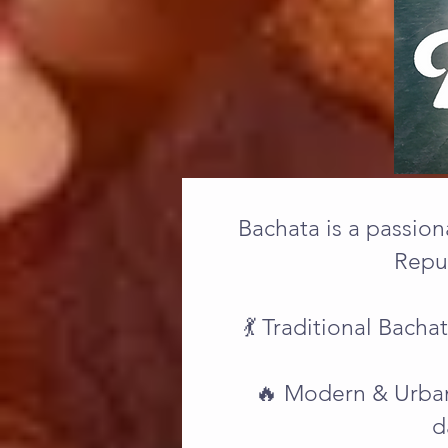
Bachata is a passion
Repub
💃 Traditional Bach
🔥 Modern & Urban
d