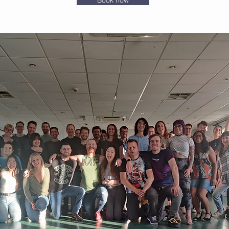
Book now