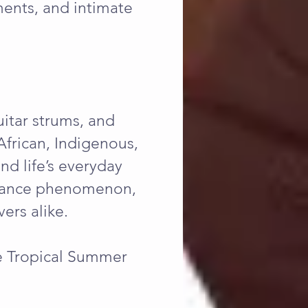
ments, and intimate
uitar strums, and
 African, Indigenous,
nd life’s everyday
l dance phenomenon,
ers alike.
he Tropical Summer