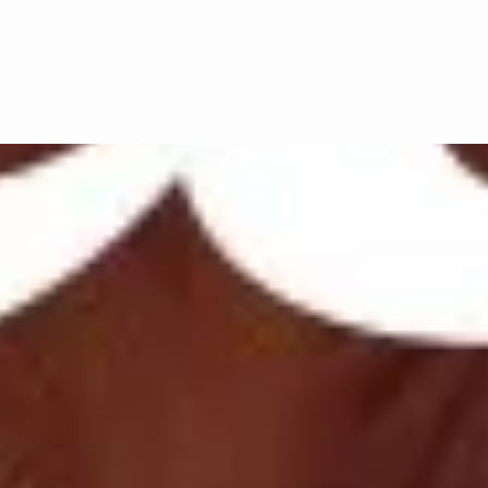
 listen to our social playlist, which is updat
fy.com/playlist/6o6rJjeXL7B3AYpdrh9vOB?