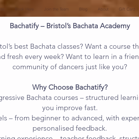
nts
Book Here
Join the Team
Blog
About
Gift Card
Bachatify – Bristol’s Bachata Academy
tol’s best Bachata classes? Want a course th
nd fresh every week? Want to learn in a fri
community of dancers just like you?
Why Choose Bachatify?
ogressive Bachata courses – structured lear
you improve fast.
evels – from beginner to advanced, with exp
personalised feedback.
ning experience – teacher feedback, struct