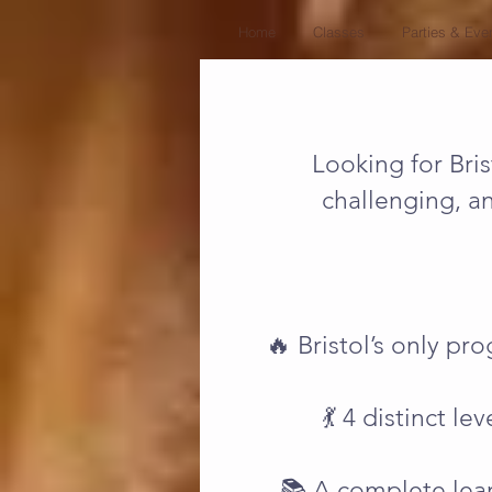
Home
Classes
Parties & Eve
Looking for Bris
challenging, a
🔥 Bristol’s only pr
💃 4 distinct l
📚 A complete lear