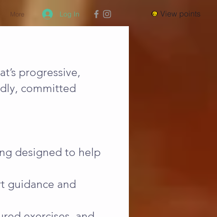
View points
Log In
More
at’s progressive,
endly, committed
ning designed to help
ert guidance and
ured exercises, and