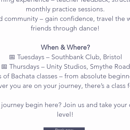
monthly practice sessions.
d community – gain confidence, travel the
friends through dance!
When & Where?
📅 Tuesdays – Southbank Club, Bristol
📅 Thursdays – Unity Studios, Smythe Road
ls of Bachata classes – from absolute begin
er you are on your journey, there’s a class f
journey begin here? Join us and take your 
level!