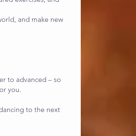
 world, and make new
ner to advanced – so
or you.
dancing to the next