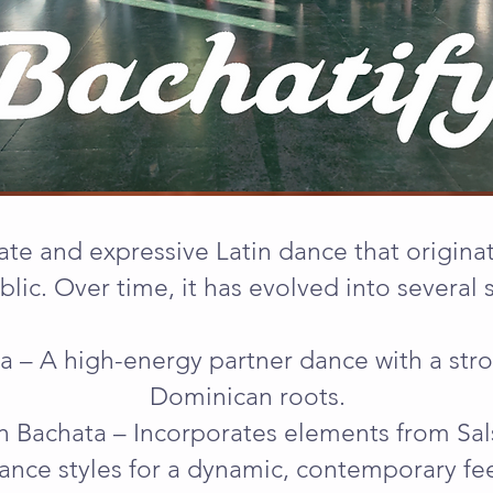
ate and expressive Latin dance that origin
lic. Over time, it has evolved into several s
ata – A high-energy partner dance with a str
Dominican roots.
 Bachata – Incorporates elements from Sals
ance styles for a dynamic, contemporary fee