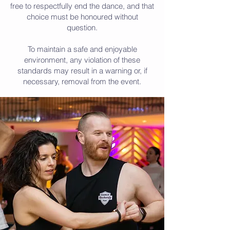
free to respectfully end the dance, and that
choice must be honoured without
question.
To maintain a safe and enjoyable
environment, any violation of these
standards may result in a warning or, if
necessary, removal from the event.