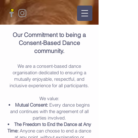
Our Commitment to being a
Consent-Based Dance
community.
We are a consent-based dance
organisation dedicated to ensuring a
mutually enjoyable, respectful, and
inclusive experience for all participants.
We value:
Mutual Consent:
Every dance begins
and continues with the agreement of all
parties involved.
The Freedom to End the Dance at Any
Time:
Anyone can choose to end a dance
at any point, without explanation or