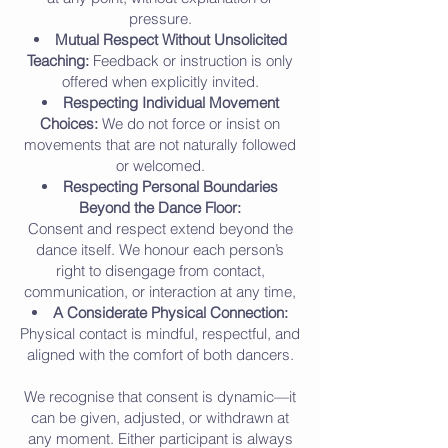
pressure.
Mutual Respect Without Unsolicited
Teaching:
Feedback or instruction is only
offered when explicitly invited.
Respecting Individual Movement
Choices:
We do not force or insist on
movements that are not naturally followed
or welcomed.
Respecting Personal Boundaries
Beyond the Dance Floor:
Consent and respect extend beyond the
dance itself. We honour each person’s
right to disengage from contact,
communication, or interaction at any time,
A Considerate Physical Connection:
Physical contact is mindful, respectful, and
aligned with the comfort of both dancers.
We recognise that consent is dynamic—it
can be given, adjusted, or withdrawn at
any moment. Either participant is always