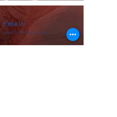
Email:
salsifybristol@gmail.com
Telephone:
07858 556726
Get beginner start dates + party
announcements
Subscribe Now