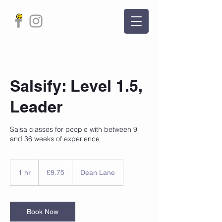
Salsify: Level 1.5,
Leader
Salsa classes for people with between 9
and 36 weeks of experience
9.75
British
1 hr
1
£9.75
Dean Lane
pounds
h
Book Now