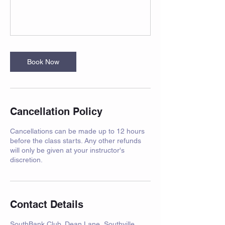
Book Now
Cancellation Policy
Cancellations can be made up to 12 hours
before the class starts. Any other refunds
will only be given at your instructor's
discretion.
Contact Details
SouthBank Club, Dean Lane, Southville,