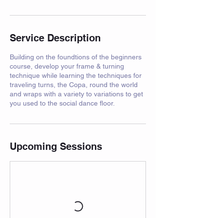
Service Description
Building on the foundtions of the beginners
course, develop your frame & turning
technique while learning the techniques for
traveling turns, the Copa, round the world
and wraps with a variety to variations to get
you used to the social dance floor.
Upcoming Sessions