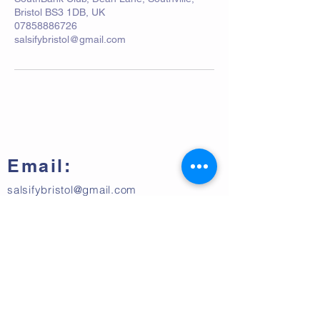
Bristol BS3 1DB, UK
07858886726
salsifybristol@gmail.com
Email:
salsifybristol@gmail.com
Telephone:
07858 556726
Get beginner start dates + party