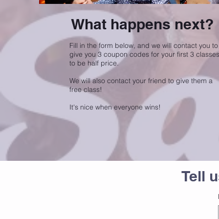
What happens next?
Fill in the form below, and we will contact you to
give you 3 coupon codes for your first 3 classe
to be half price.
We will also contact your friend to give them a
free class!
It's nice when everyone wins!
Tell 