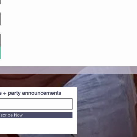
es + party announcements
scribe Now