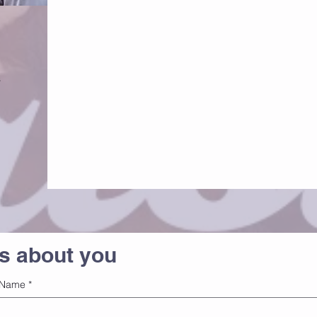
s
us about you
Name
*