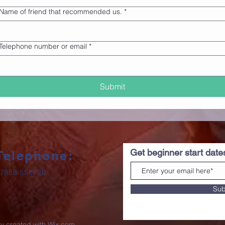
Name of friend that recommended us.
*
Telephone number or email
*
Submit
Get beginner start dat
Telephone:
7858 556726
Sub
ly created with
Wix.com