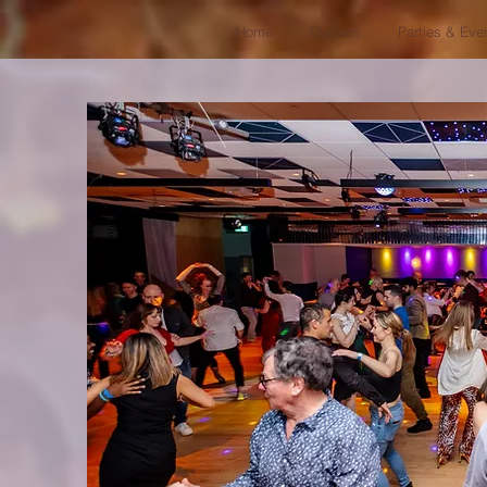
Home
Classes
Parties & Eve