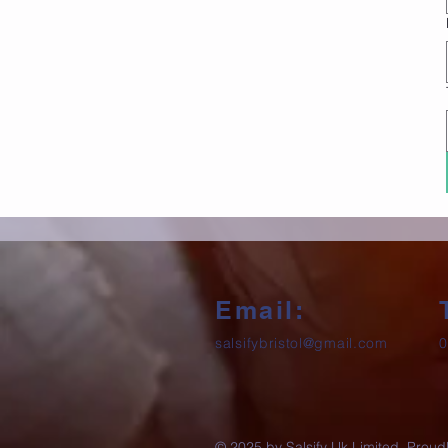
Email:
salsifybristol@gmail.com
0
© 2025 by Salsify Uk Limited. Proud