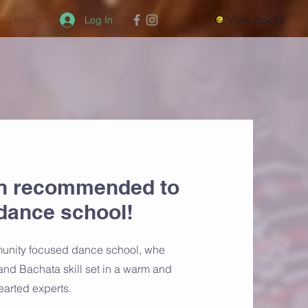
View points
Log In
More
n recommended to
dance school!
munity focused dance school, whe
and Bachata skill set in a warm and
earted experts.