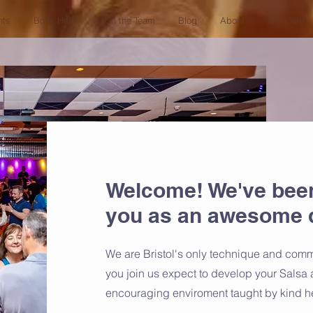
nts
Book Here
Join the Team
Blog
About
Gift Card
Welcome! We've bee
you as an awesome 
We are Bristol's only technique and com
you join us expect to develop your Salsa 
encouraging enviroment taught by kind h