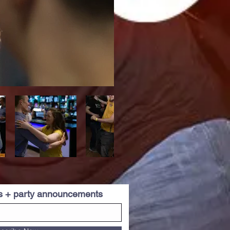
es + party announcements