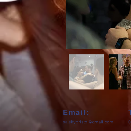
Email:
salsifybristol@gmail.com
0