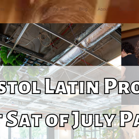
nts
Book Here
Join the Team
Blog
About
Gift Card