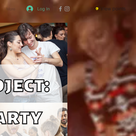
View points
Log In
More