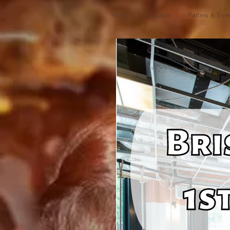
Home
Classes
Parties & Eve