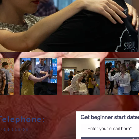
Get beginner start dat
Telephone:
7858 556726