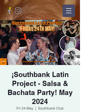
¡Southbank Latin
Project - Salsa &
Bachata Party! May
2024
Fri 24 May
  |  
Southbank Club