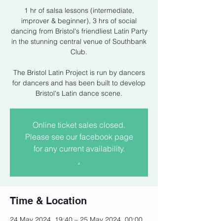
1 hr of salsa lessons (intermediate,
improver & beginner), 3 hrs of social
dancing from Bristol's friendliest Latin Party
in the stunning central venue of Southbank
Club.
The Bristol Latin Project is run by dancers
for dancers and has been built to develop
Bristol's Latin dance scene.
Online ticket sales closed.
Please see our facebook page
for any current availability.
.
Time & Location
24 May 2024, 19:40 – 25 May 2024, 00:00