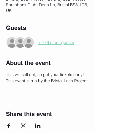
Southbank Club, Dean Ln, Bristol BS3 1DB,
UK
Guests
+ 176 other guests
About the event
This will sell out, so get your tickets early!
This event is run by the Bristol Latin Project.
Share this event