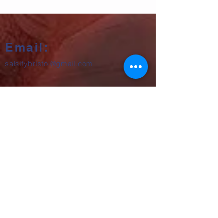
Email:
salsifybristol@gmail.com
Telephone:
07858 556726
Get beginner start dates + party
announcements
Subscribe Now