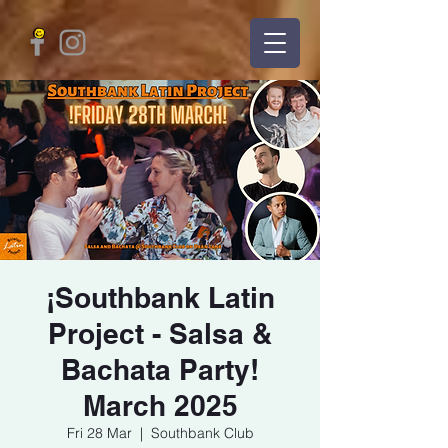
¡Southbank Latin
Project - Salsa &
Bachata Party!
March 2025
Fri 28 Mar
  |  
Southbank Club