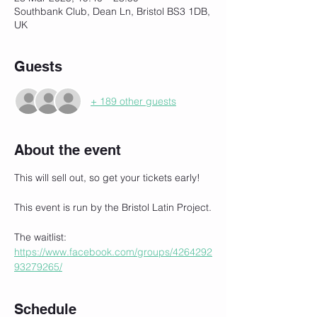
Southbank Club, Dean Ln, Bristol BS3 1DB,
UK
Guests
+ 189 other guests
About the event
This will sell out, so get your tickets early!
This event is run by the Bristol Latin Project.
The waitlist:
https://www.facebook.com/groups/4264292
93279265/
Schedule