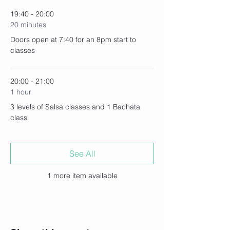
19:40 - 20:00
20 minutes
Doors open at 7:40 for an 8pm start to
classes
20:00 - 21:00
1 hour
3 levels of Salsa classes and 1 Bachata
class
See All
1 more item available