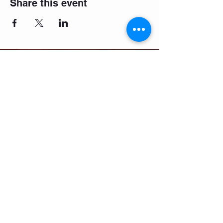
Share this event
Email:
salsifybristol@gmail.com
Telephone:
07858 556726
Get beginner start dates + party
announcements