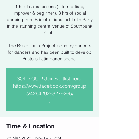
1 hr of salsa lessons (intermediate,
improver & beginner), 3 hrs of social
dancing from Bristol's friendliest Latin Party
in the stunning central venue of Southbank
Club.
The Bristol Latin Project is run by dancers
for dancers and has been built to develop
Bristol's Latin dance scene.
SOLD OUT! Join waitlist here:
https://www.facebook.com/group
s/426429293279265/
.
Time & Location
28 Mar 2025, 19:40 – 23:59