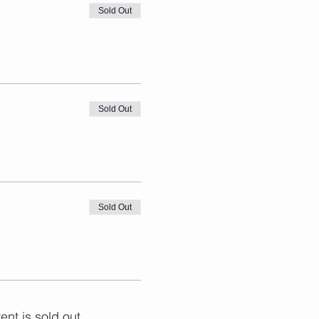
Sold Out
Sold Out
Sold Out
ent is sold out