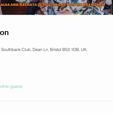
ion
, Southbank Club, Dean Ln, Bristol BS3 1DB, UK
other guests