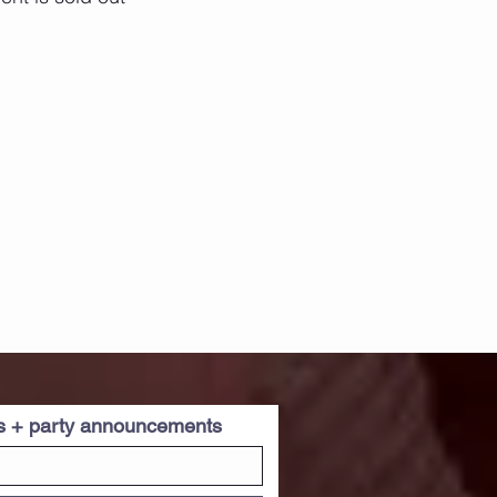
es + party announcements