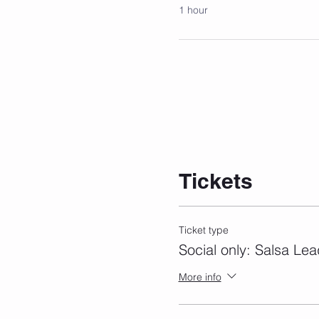
1 hour
Tickets
Ticket type
Social only: Salsa Lea
More info