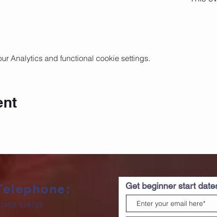
 Analytics and functional cookie settings.
ent
Get beginner start dat
Telephone:
7858 556726