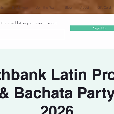
nts
Book Here
Join the Team
Blog
About
Gift Card
the email list so you never miss out
Sign Up
hbank Latin Pro
 & Bachata Party
2026