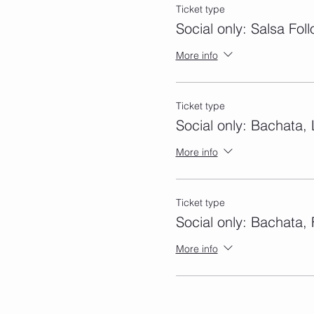
Ticket type
Social only: Salsa Fol
More info
Ticket type
Social only: Bachata,
More info
Ticket type
Social only: Bachata, 
More info