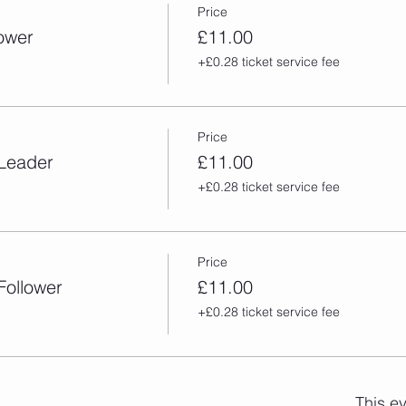
Price
lower
£11.00
+£0.28 ticket service fee
Price
 Leader
£11.00
+£0.28 ticket service fee
Price
Follower
£11.00
+£0.28 ticket service fee
This ev