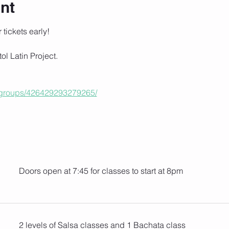
nt
r tickets early!
tol Latin Project.
/groups/426429293279265/
Doors open at 7:45 for classes to start at 8pm
2 levels of Salsa classes and 1 Bachata class