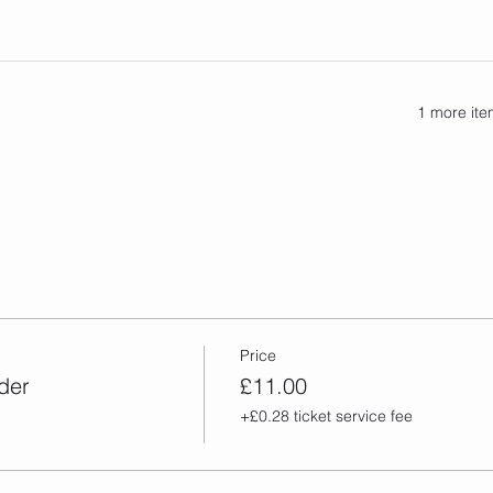
1 more ite
Price
der
£11.00
+£0.28 ticket service fee