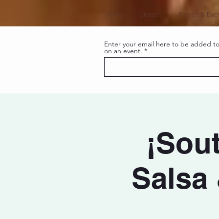
Home
Classes
Parties & Eve
Enter your email here to be added to 
on an event.
¡Sout
Salsa