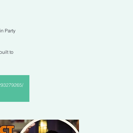
in Party
uilt to
9293279265/