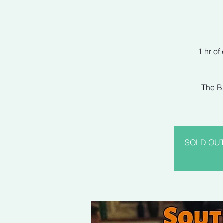
1 hr of
The Br
SOLD OUT! 