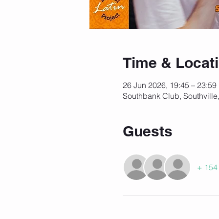
Time & Locat
26 Jun 2026, 19:45 – 23:59
Southbank Club, Southville
Guests
+ 154 