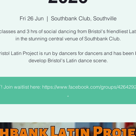
Fri 26 Jun
  |  
Southbank Club, Southville
 classes and 3 hrs of social dancing from Bristol's friendliest Lat
in the stunning central venue of Southbank Club.
istol Latin Project is run by dancers for dancers and has been b
develop Bristol's Latin dance scene.
Join waitlist here: https://www.facebook.com/groups/42642
.