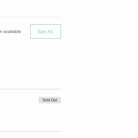
See All
m available
Sold Out