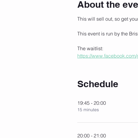
About the eve
This will sell out, so get you
This event is run by the Bris
The waitlist:
https://www.facebook.com
Schedule
19:45 - 20:00
15 minutes
20:00 - 21:00