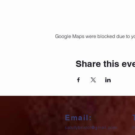
Google Maps were blocked due to your
Share this ev
Email:
salsifybristol@gmail.com
0