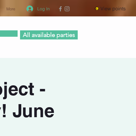
View points
Log In
More
All available parties
ject -
! June