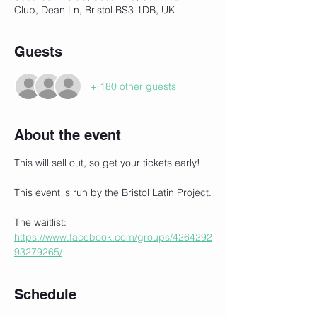
Club, Dean Ln, Bristol BS3 1DB, UK
Guests
+ 180 other guests
About the event
This will sell out, so get your tickets early!
This event is run by the Bristol Latin Project.
The waitlist:
https://www.facebook.com/groups/4264292
93279265/
Schedule