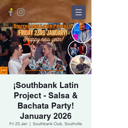
¡Southbank Latin
Project - Salsa &
Bachata Party!
January 2026
Fri 23 Jan
  |  
Southbank Club, Southville