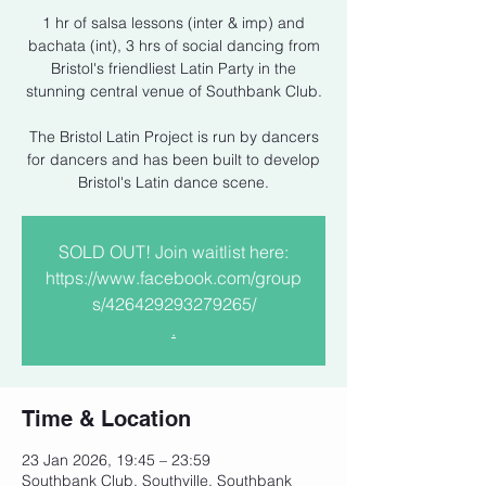
1 hr of salsa lessons (inter & imp) and
bachata (int), 3 hrs of social dancing from
Bristol's friendliest Latin Party in the
stunning central venue of Southbank Club.
The Bristol Latin Project is run by dancers
for dancers and has been built to develop
Bristol's Latin dance scene.
SOLD OUT! Join waitlist here:
https://www.facebook.com/group
s/426429293279265/
.
Time & Location
23 Jan 2026, 19:45 – 23:59
Southbank Club, Southville, Southbank