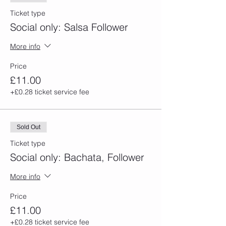
Ticket type
Social only: Salsa Follower
More info
Price
£11.00
+£0.28 ticket service fee
Sold Out
Ticket type
Social only: Bachata, Follower
More info
Price
£11.00
+£0.28 ticket service fee