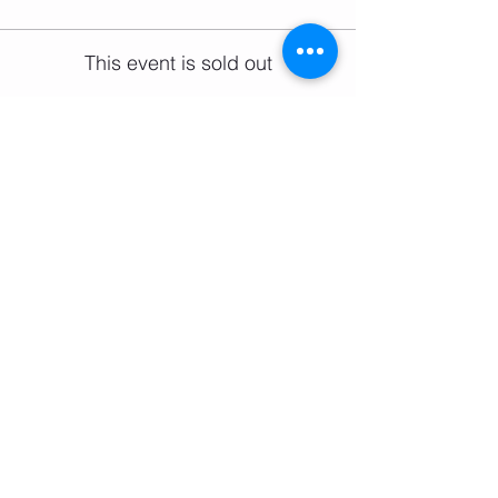
This event is sold out
Share this event
Email:
salsifybristol@gmail.com
Telephone: