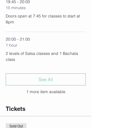
19:45 - 20:00
15 minutes
Doors open at 7:45 for classes to start at
8pm
20:00 - 21:00
1 hour
2 levels of Salsa classes and 1 Bachata
class
See All
1 more item available
Tickets
Sold Out