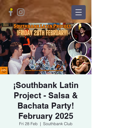
¡Southbank Latin
Project - Salsa &
Bachata Party!
February 2025
Fri 28 Feb
  |  
Southbank Club