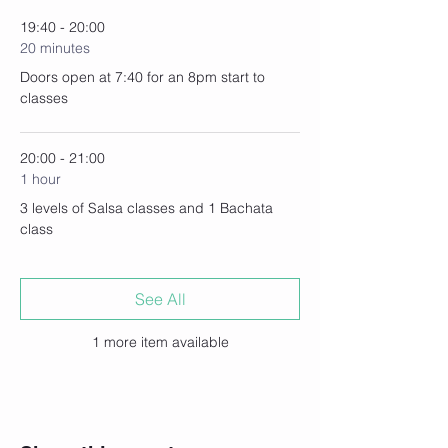
19:40 - 20:00
20 minutes
Doors open at 7:40 for an 8pm start to
classes
20:00 - 21:00
1 hour
3 levels of Salsa classes and 1 Bachata
class
See All
1 more item available