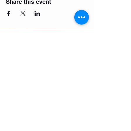
Share this event
Email:
salsifybristol@gmail.com
Telephone:
07858 556726
Get beginner start dates + party
announcements