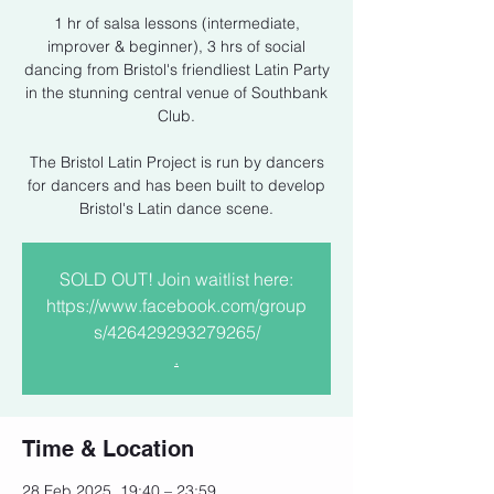
1 hr of salsa lessons (intermediate,
improver & beginner), 3 hrs of social
dancing from Bristol's friendliest Latin Party
in the stunning central venue of Southbank
Club.
The Bristol Latin Project is run by dancers
for dancers and has been built to develop
Bristol's Latin dance scene.
SOLD OUT! Join waitlist here:
https://www.facebook.com/group
s/426429293279265/
.
Time & Location
28 Feb 2025, 19:40 – 23:59