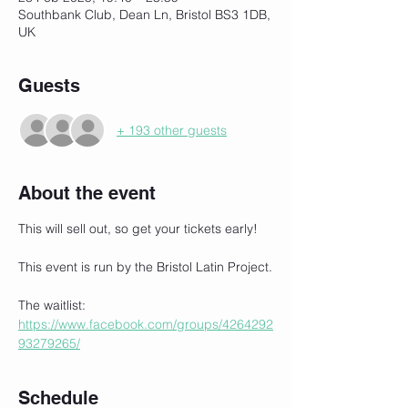
Southbank Club, Dean Ln, Bristol BS3 1DB,
UK
Guests
+ 193 other guests
About the event
This will sell out, so get your tickets early!
This event is run by the Bristol Latin Project.
The waitlist:
https://www.facebook.com/groups/4264292
93279265/
Schedule