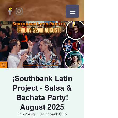
¡Southbank Latin
Project - Salsa &
Bachata Party!
August 2025
Fri 22 Aug
  |  
Southbank Club