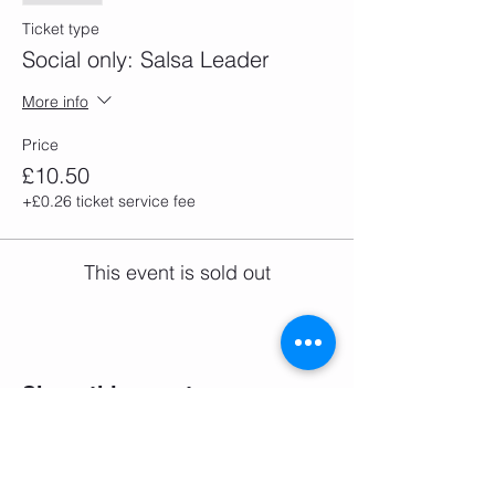
Ticket type
Social only: Salsa Leader
More info
Price
£10.50
+£0.26 ticket service fee
This event is sold out
Share this event