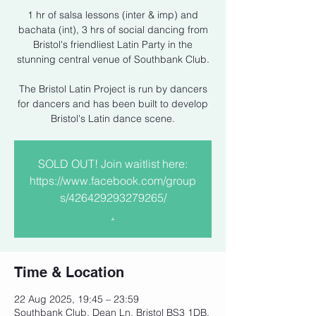
1 hr of salsa lessons (inter & imp) and
bachata (int), 3 hrs of social dancing from
Bristol's friendliest Latin Party in the
stunning central venue of Southbank Club.
The Bristol Latin Project is run by dancers
for dancers and has been built to develop
Bristol's Latin dance scene.
SOLD OUT! Join waitlist here:
https://www.facebook.com/group
s/426429293279265/
.
Time & Location
22 Aug 2025, 19:45 – 23:59
Southbank Club, Dean Ln, Bristol BS3 1DB,