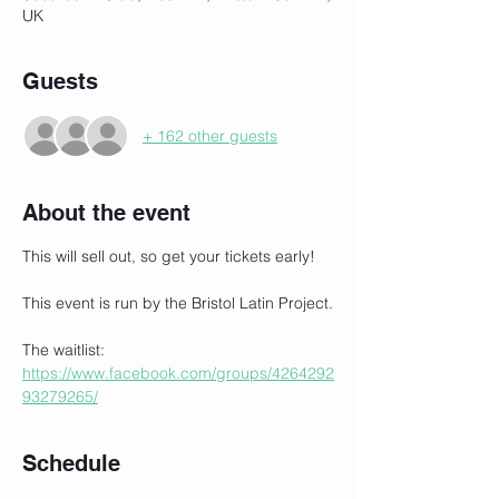
UK
Guests
+ 162 other guests
About the event
This will sell out, so get your tickets early!
This event is run by the Bristol Latin Project.
The waitlist:
https://www.facebook.com/groups/4264292
93279265/
Schedule