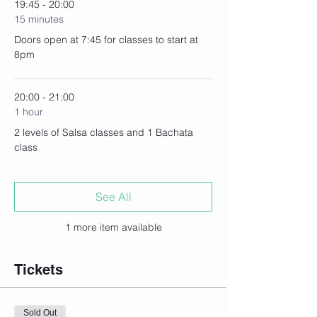
19:45 - 20:00
15 minutes
Doors open at 7:45 for classes to start at
8pm
20:00 - 21:00
1 hour
2 levels of Salsa classes and 1 Bachata
class
See All
1 more item available
Tickets
Sold Out