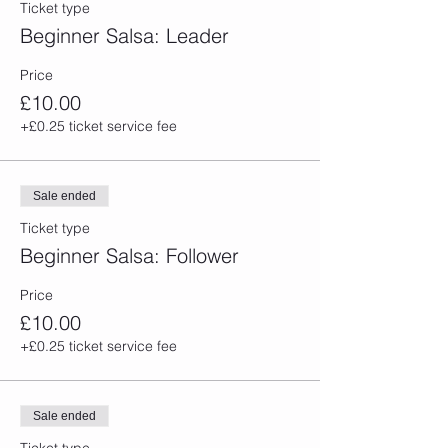
Ticket type
Beginner Salsa: Leader
Price
£10.00
+£0.25 ticket service fee
Sale ended
Ticket type
Beginner Salsa: Follower
Price
£10.00
+£0.25 ticket service fee
Sale ended