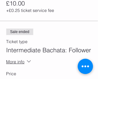
£10.00
+£0.25 ticket service fee
Sale ended
Ticket type
Intermediate Bachata: Follower
More info
Price
£10.00
+£0.25 ticket service fee
Sale ended
Ticket type
Improver Bachata: Follower