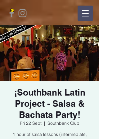
¡Southbank Latin
Project - Salsa &
Bachata Party!
Fri 22 Sept
  |  
Southbank Club
1 hour of salsa lessons (intermediate,