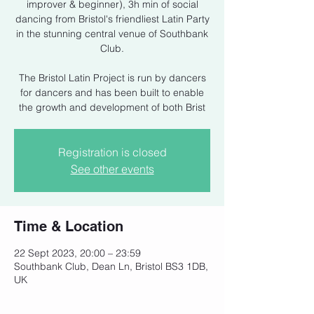
improver & beginner), 3h min of social
dancing from Bristol's friendliest Latin Party
in the stunning central venue of Southbank
Club.
The Bristol Latin Project is run by dancers
for dancers and has been built to enable
the growth and development of both Brist
Registration is closed
See other events
Time & Location
22 Sept 2023, 20:00 – 23:59
Southbank Club, Dean Ln, Bristol BS3 1DB,
UK