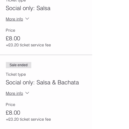
Ticket type
Social only: Salsa
More info
Price
£8.00
+£0.20 ticket service fee
Sale ended
Ticket type
Social only: Salsa & Bachata
More info
Price
£8.00
+£0.20 ticket service fee