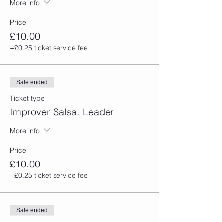
More info
Price
£10.00
+£0.25 ticket service fee
Sale ended
Ticket type
Improver Salsa: Leader
More info
Price
£10.00
+£0.25 ticket service fee
Sale ended