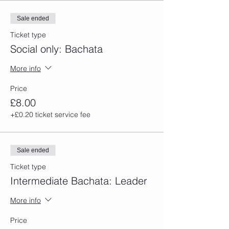
Sale ended
Ticket type
Social only: Bachata
More info
Price
£8.00
+£0.20 ticket service fee
Sale ended
Ticket type
Intermediate Bachata: Leader
More info
Price