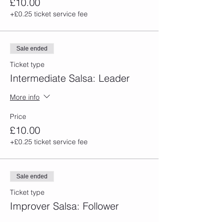
£10.00
+£0.25 ticket service fee
Sale ended
Ticket type
Intermediate Salsa: Leader
More info
Price
£10.00
+£0.25 ticket service fee
Sale ended
Ticket type
Improver Salsa: Follower