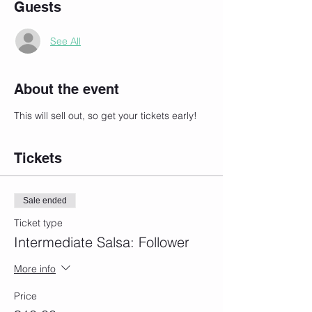
Guests
See All
About the event
This will sell out, so get your tickets early!
Tickets
Sale ended
Ticket type
Intermediate Salsa: Follower
More info
Price