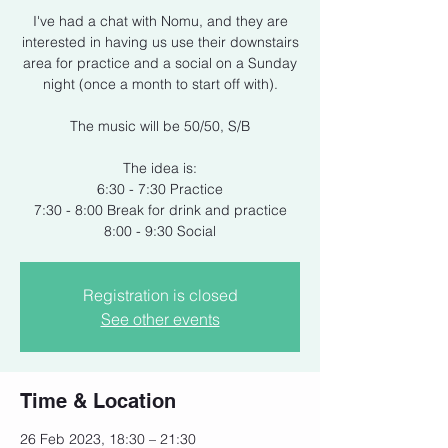
I've had a chat with Nomu, and they are
interested in having us use their downstairs
area for practice and a social on a Sunday
night (once a month to start off with).
The music will be 50/50, S/B
The idea is:
6:30 - 7:30 Practice
7:30 - 8:00 Break for drink and practice
8:00 - 9:30 Social
Registration is closed
See other events
Time & Location
26 Feb 2023, 18:30 – 21:30