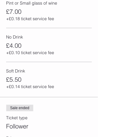
Pint or Small glass of wine
£7.00
+£0.18 ticket service fee
No Drink
£4.00
+£0.10 ticket service fee
Soft Drink
£5.50
+£0.14 ticket service fee
Sale ended
Ticket type
Follower