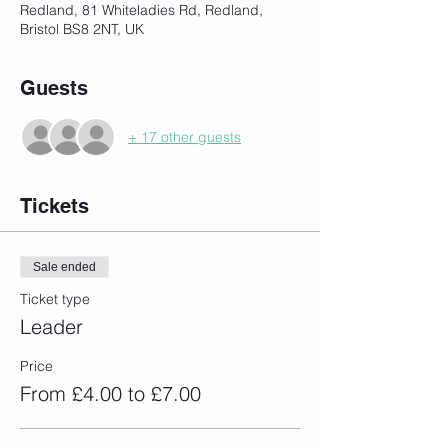
Redland, 81 Whiteladies Rd, Redland,
Bristol BS8 2NT, UK
Guests
+ 17 other guests
Tickets
Sale ended
Ticket type
Leader
Price
From £4.00 to £7.00