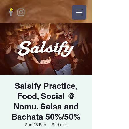
Salsify Practice,
Food, Social @
Nomu. Salsa and
Bachata 50%/50%
Sun 26 Feb
  |  
Redland