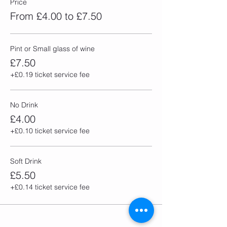
Price
From £4.00 to £7.50
Pint or Small glass of wine
£7.50
+£0.19 ticket service fee
No Drink
£4.00
+£0.10 ticket service fee
Soft Drink
£5.50
+£0.14 ticket service fee