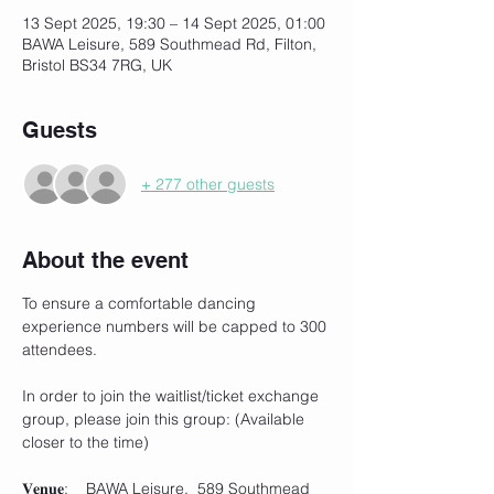
13 Sept 2025, 19:30 – 14 Sept 2025, 01:00
BAWA Leisure, 589 Southmead Rd, Filton,
Bristol BS34 7RG, UK
Guests
+ 277 other guests
About the event
To ensure a comfortable dancing 
experience numbers will be capped to 300 
attendees.
In order to join the waitlist/ticket exchange 
group, please join this group: (Available 
closer to the time)
𝐕𝐞𝐧𝐮𝐞:    BAWA Leisure,  589 Southmead 