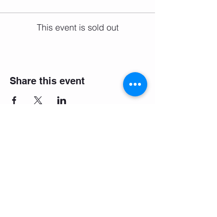
This event is sold out
Share this event
Email:
salsifybristol@gmail.com
Telephone: