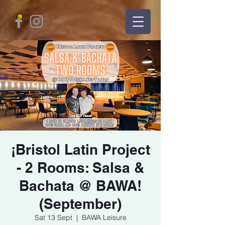
¡Bristol Latin Project
- 2 Rooms: Salsa &
Bachata @ BAWA!
(September)
Sat 13 Sept
  |  
BAWA Leisure