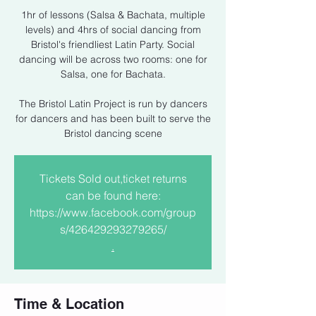
1hr of lessons (Salsa & Bachata, multiple
levels) and 4hrs of social dancing from
Bristol's friendliest Latin Party. Social
dancing will be across two rooms: one for
Salsa, one for Bachata.
The Bristol Latin Project is run by dancers
for dancers and has been built to serve the
Bristol dancing scene
Tickets Sold out,ticket returns
can be found here:
https://www.facebook.com/group
s/426429293279265/
.
Time & Location