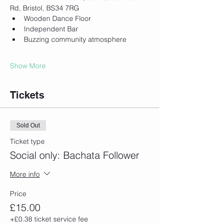
Rd, Bristol, BS34 7RG
Wooden Dance Floor
Independent Bar
Buzzing community atmosphere
Show More
Tickets
Sold Out
Ticket type
Social only: Bachata Follower
More info
Price
£15.00
+£0.38 ticket service fee