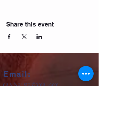
Share this event
Email:
salsifybristol@gmail.com
Telephone:
07858 556726
Get beginner start dates + party