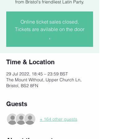
from Bristol's friendliest Latin Party.
Online ticket sales closed,
Tickets are avilable on the door
.
Time & Location
29 Jul 2022, 18:45 – 23:59 BST
The Mount Without, Upper Church Ln,
Bristol, BS2 8FN
Guests
+ 164 other guests