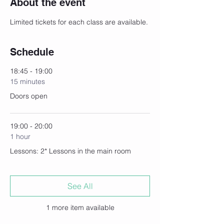
About the event
Limited tickets for each class are available.
Schedule
18:45 - 19:00
15 minutes
Doors open
19:00 - 20:00
1 hour
Lessons: 2* Lessons in the main room
See All
1 more item available