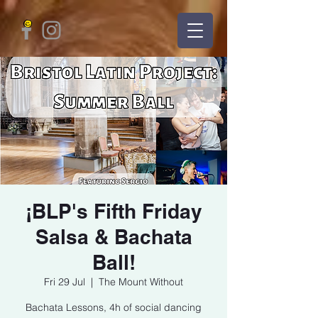
¡BLP's Fifth Friday
Salsa & Bachata
Ball!
Fri 29 Jul
  |  
The Mount Without
Bachata Lessons, 4h of social dancing