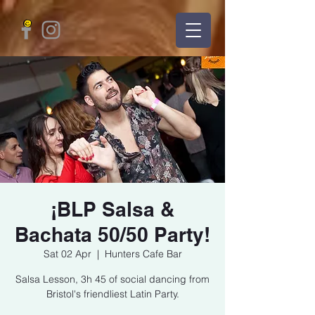
¡BLP Salsa &
Bachata 50/50 Party!
Sat 02 Apr
  |  
Hunters Cafe Bar
Salsa Lesson, 3h 45 of social dancing from
Bristol's friendliest Latin Party.