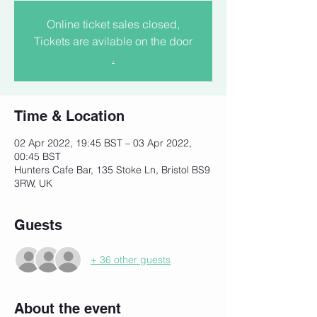
Online ticket sales closed,
Tickets are avilable on the door
.
Time & Location
02 Apr 2022, 19:45 BST – 03 Apr 2022,
00:45 BST
Hunters Cafe Bar, 135 Stoke Ln, Bristol BS9
3RW, UK
Guests
+ 36 other guests
About the event