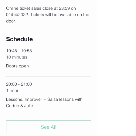
Online ticket sales close at 23:59 on 
01/04/2022. Tickets will be available on the 
door.
Schedule
19:45 - 19:55
10 minutes
Doors open
20:00 - 21:00
1 hour
Lessons: Improver + Salsa lessons with
Cedric & Julie
See All