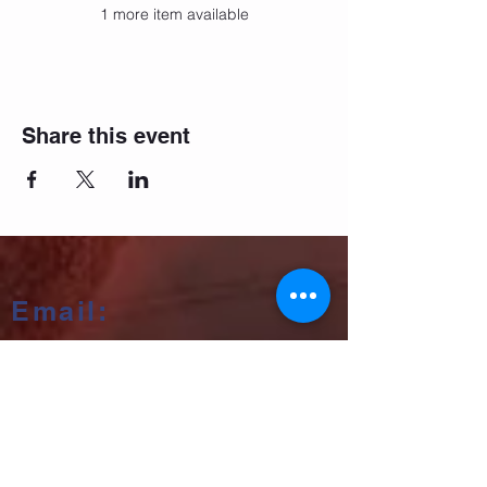
1 more item available
Share this event
Email:
salsifybristol@gmail.com
Telephone:
07858 556726