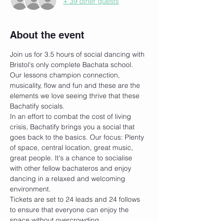
+ 39 other guests
About the event
Join us for 3.5 hours of social dancing with 
Bristol's only complete Bachata school. 
Our lessons champion connection, 
musicality, flow and fun and these are the 
elements we love seeing thrive that these 
Bachatify socials. 
In an effort to combat the cost of living 
crisis, Bachatify brings you a social that 
goes back to the basics. Our focus: Plenty 
of space, central location, great music, 
great people. It's a chance to socialise 
with other fellow bachateros and enjoy 
dancing in a relaxed and welcoming 
environment.
Tickets are set to 24 leads and 24 follows 
to ensure that everyone can enjoy the 
space without overcrowding. 