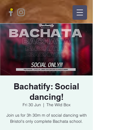
Bachatify: Social
dancing!
Fri 30 Jun
  |  
The Wild Box
Join us for 3h 30m m of social dancing with
Bristol's only complete Bachata school.