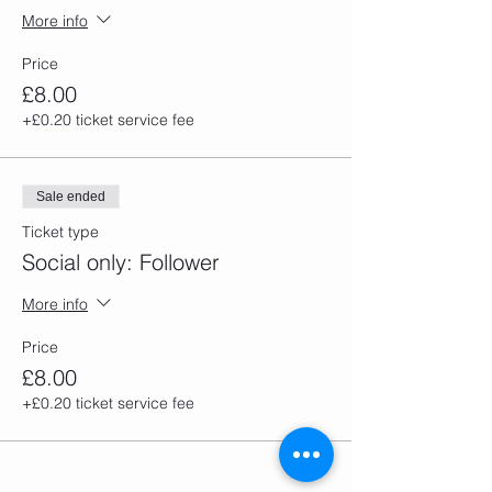
More info
Price
£8.00
+£0.20 ticket service fee
Sale ended
Ticket type
Social only: Follower
More info
Price
£8.00
+£0.20 ticket service fee