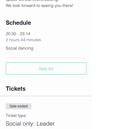
We look forward to seeing you there! 
Schedule
20:30 - 23:14
2 hours 44 minutes
Social dancing
See All
Tickets
Sale ended
Ticket type
Social only: Leader