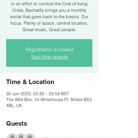
In an effort to combat the Cost of living
Crisis, Bachatify brings you a monthly
social that goes back to the basics. Our
focus: Plenty of space, central location,
Registration is closed
See other events
Time & Location
30 Jun 2023, 20:30 – 23:59 BST
The Wild Box, 14 Whitehouse Pl, Bristol BS3
4BL, UK
Guests