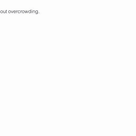
hout overcrowding. 