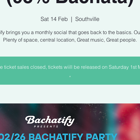
Sat 14 Feb
  |  
Southville
fy brings you a monthly social that goes back to the basics. Ou
e ticket sales closed, tickets wiill be released on Saturday 1st
.