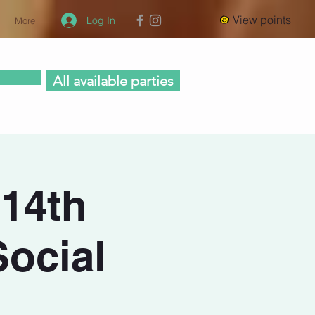
View points
Log In
More
All available parties
 14th
Social