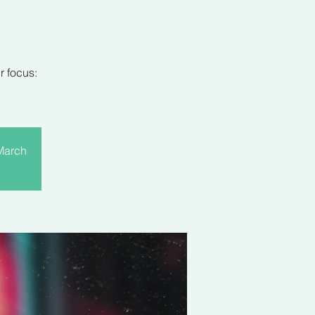
r focus:
 March