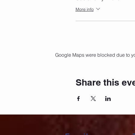
More info
Google Maps were blocked due to your
Share this ev