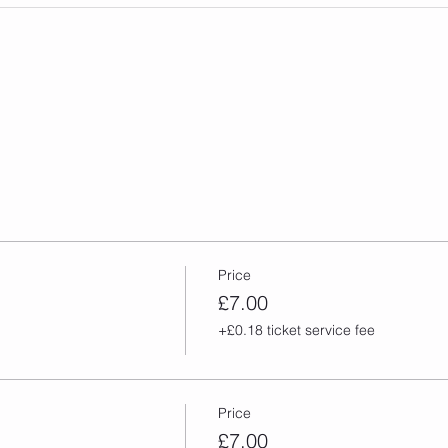
Price
£7.00
+£0.18 ticket service fee
Price
£7.00