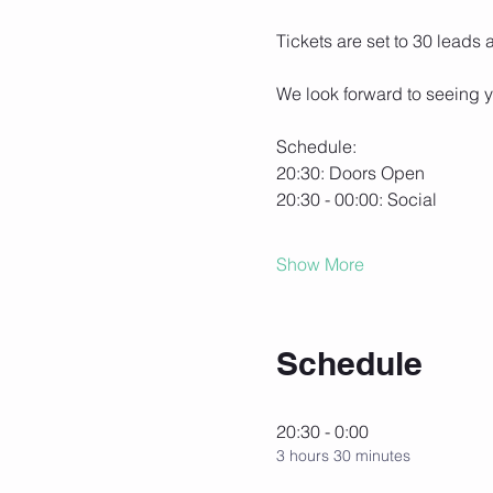
Tickets are set to 30 leads
We look forward to seeing y
Schedule:
20:30: Doors Open
20:30 - 00:00: Social
Show More
Schedule
20:30 - 0:00
3 hours 30 minutes