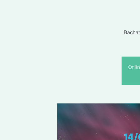
Bachati
Onlin