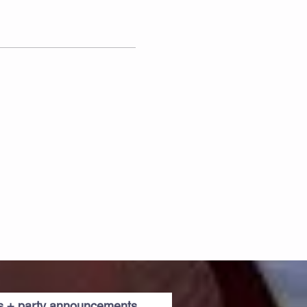
es + party announcements