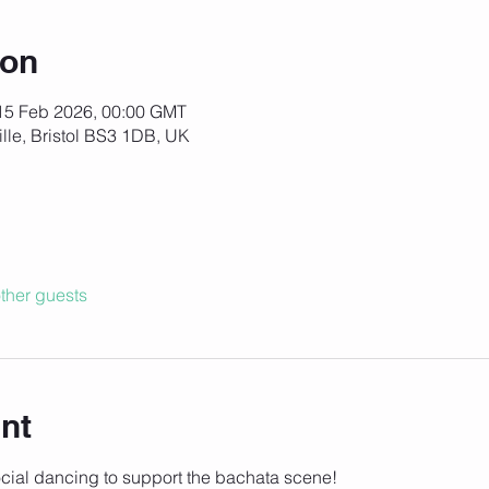
ion
15 Feb 2026, 00:00 GMT
ille, Bristol BS3 1DB, UK
ther guests
nt
social dancing to support the bachata scene!