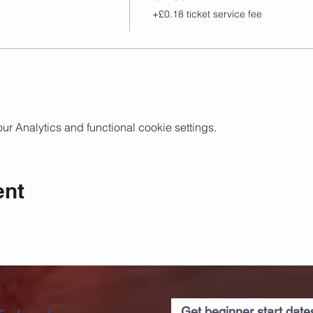
+£0.18 ticket service fee
 Analytics and functional cookie settings.
ent
Get beginner start dat