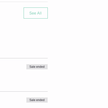
See All
Sale ended
Sale ended