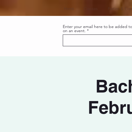
Home
Classes
Parties & Eve
Enter your email here to be added to 
on an event.
Bach
Febru