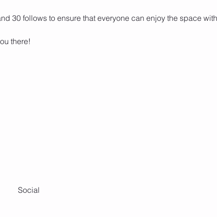
 and 30 follows to ensure that everyone can enjoy the space wit
ou there! 
Social