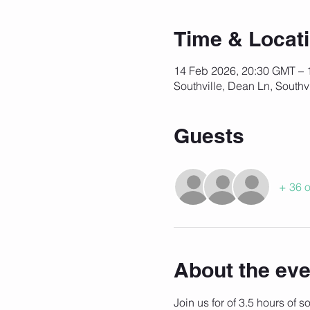
Time & Locat
14 Feb 2026, 20:30 GMT – 
Southville, Dean Ln, Southv
Guests
+ 36 o
About the eve
Join us for of 3.5 hours of 