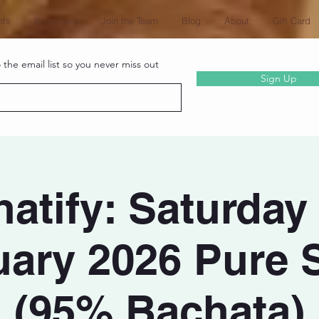
nts
Book Here
Join the Team
Blog
About
Gift Card
the email list so you never miss out
Sign Up
atify: Saturday
ary 2026 Pure 
(95% Bachata)