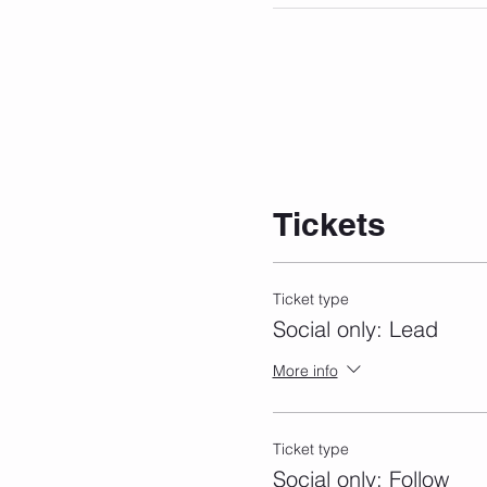
Tickets
Ticket type
Social only: Lead
More info
Ticket type
Social only: Follow