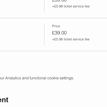
+£0.98 ticket service fee
Price
£39.00
+£0.98 ticket service fee
 Analytics and functional cookie settings.
ent