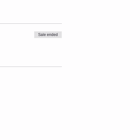
Sale ended