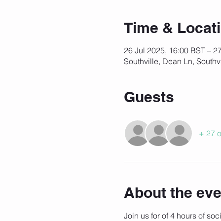
Time & Locat
26 Jul 2025, 16:00 BST – 2
Southville, Dean Ln, Southv
Guests
+ 27 o
About the eve
Join us for of 4 hours of so