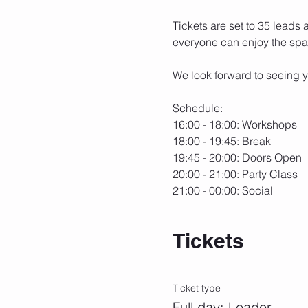
Tickets are set to 35 leads 
everyone can enjoy the spa
We look forward to seeing y
Schedule:
16:00 - 18:00: Workshops
18:00 - 19:45: Break
19:45 - 20:00: Doors Open
20:00 - 21:00: Party Class
21:00 - 00:00: Social
Tickets
Ticket type
Full day: Leader