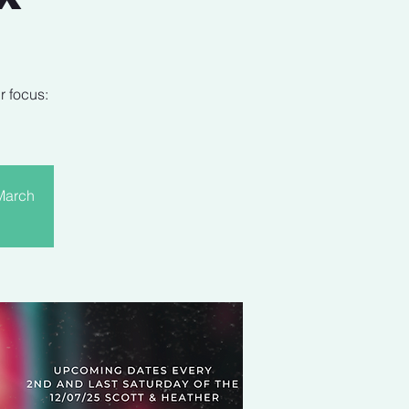
r focus:
 March