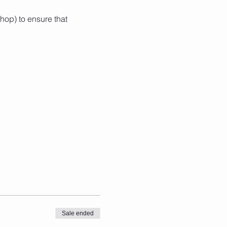
hop) to ensure that 
Sale ended