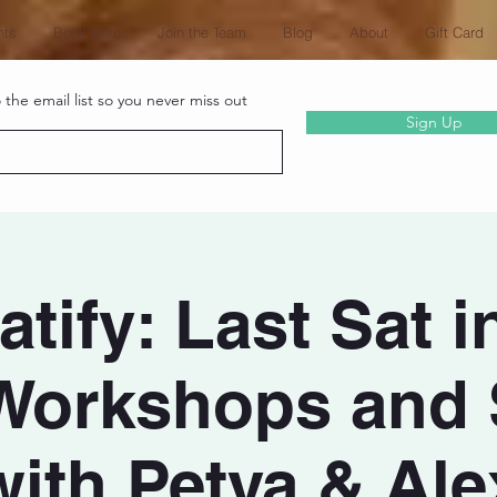
nts
Book Here
Join the Team
Blog
About
Gift Card
the email list so you never miss out
Sign Up
tify: Last Sat i
Workshops and 
with Petya & Ale