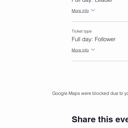
More info
Ticket type
Full day: Follower
More info
Google Maps were blocked due to your
Share this ev