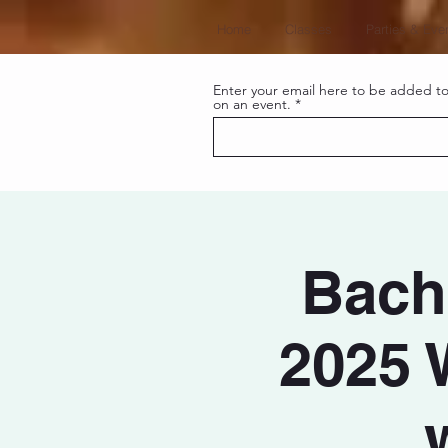
Home
Classes
Parties & Eve
Enter your email here to be added to 
on an event.
Bacha
2025 