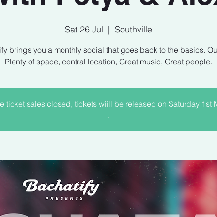
Sat 26 Jul
  |  
Southville
fy brings you a monthly social that goes back to the basics. Ou
e ticket sales closed, tickets wiill be released on Saturday 1st
.