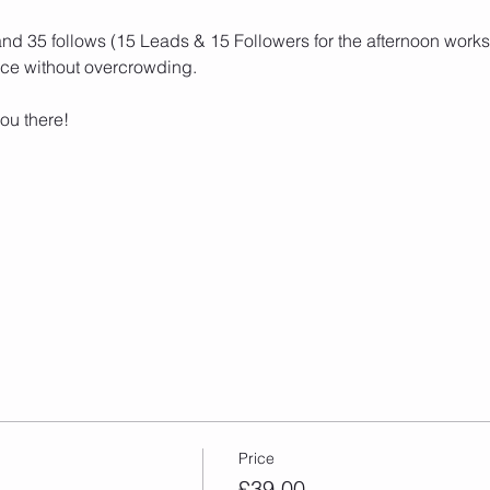
and 35 follows (15 Leads & 15 Followers for the afternoon works
ce without overcrowding. 
ou there! 
Price
£39.00