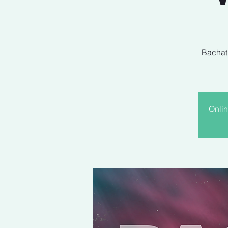
Bachati
Onlin