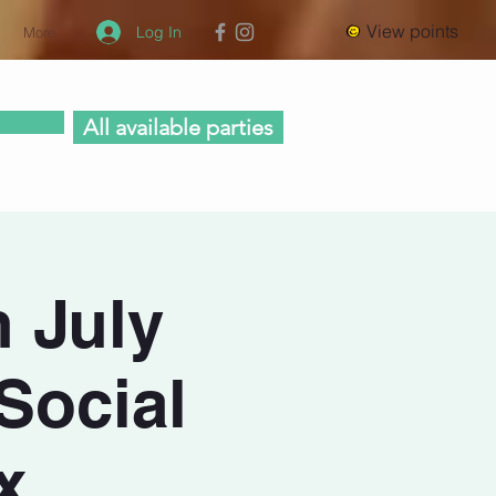
View points
Log In
More
All available parties
n July
Social
x