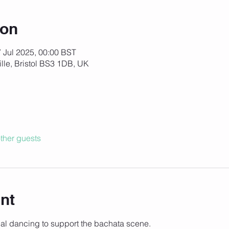
ion
7 Jul 2025, 00:00 BST
ille, Bristol BS3 1DB, UK
ther guests
nt
cial dancing to support the bachata scene. 