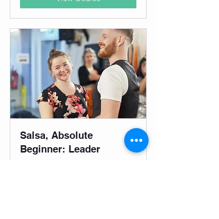
Salsa, Absolute
Beginner: Leader
Mondays @ Southbank: 4-week
progressive course for complete
beginners.
Started Aug 3