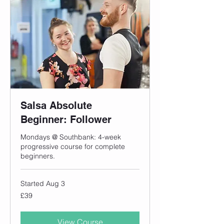
Salsa Absolute
Beginner: Follower
Mondays @ Southbank: 4-week
progressive course for complete
beginners.
Started Aug 3
39
£39
British
pounds
View Course