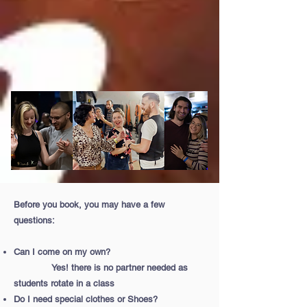
Before you book, you may have a few
questions:
Can I come on my own?
Yes! there is no partner needed as
students rotate in a class
Do I need special clothes or Shoes?