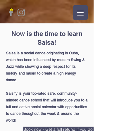
Now is the time to learn
Salsa!
Salsa is a social dance originating in Cuba,
which has been influenced by modern Swing &
Jazz while showing a deep respect for its
history and music to create a high energy
dance.
Salsify is your top-rated safe, community-
minded dance school that will introduce you to a
full and active social calendar with opportunities
to dance throughout the week & around the
world!
Book now - Get a full refund if you don't like bachata after 