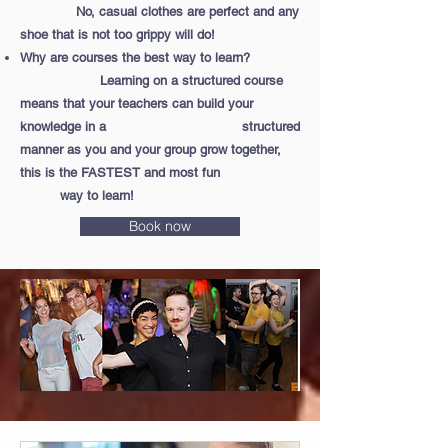
No, casual clothes are perfect and any
shoe that is not too grippy will do!
Why are courses the best way to learn?
Learning on a structured course
means that your teachers can build your
knowledge in a structured
manner as you and your group grow together,
this is the FASTEST and most fun
way to learn!
Book now