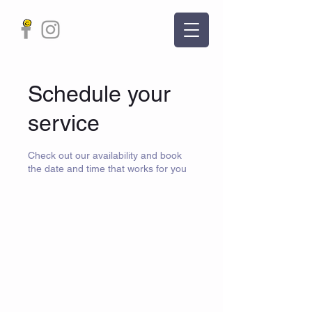
Schedule your
service
Check out our availability and book
the date and time that works for you