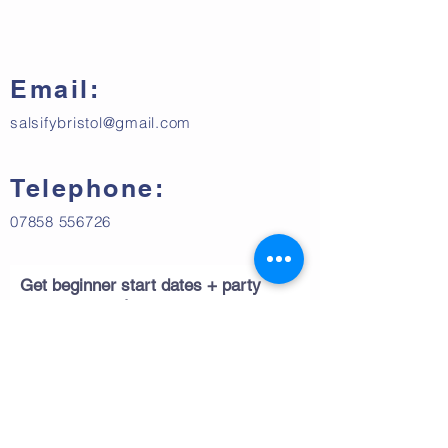
Email:
salsifybristol@gmail.com
Telephone:
07858 556726
Get beginner start dates + party
announcements
Subscribe Now